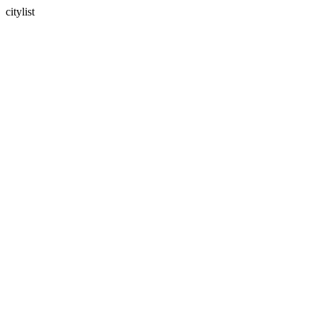
citylist